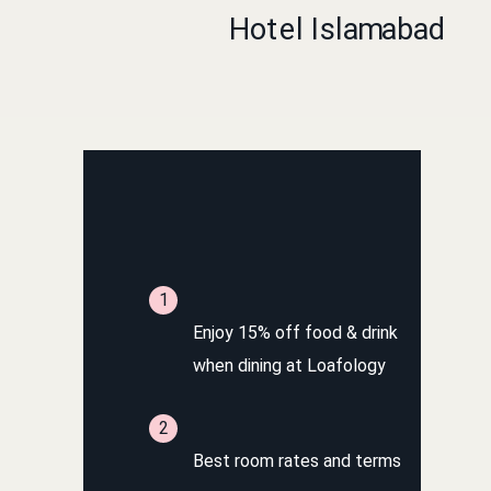
Book Direct on our website for exclusive
benefits
Enjoy 15% off food & drink
when dining at Loafology
Best room rates and terms