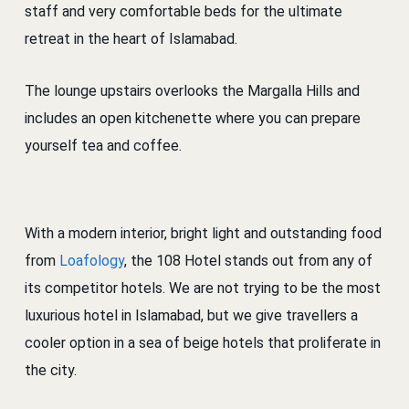
staff and very comfortable beds for the ultimate
retreat in the heart of Islamabad.
The lounge upstairs overlooks the Margalla Hills and
includes an open kitchenette where you can prepare
yourself tea and coffee.
With a modern interior, bright light and outstanding food
from
Loafology
, the 108 Hotel stands out from any of
its competitor hotels. We are not trying to be the most
luxurious hotel in Islamabad, but we give travellers a
cooler option in a sea of beige hotels that proliferate in
the city.