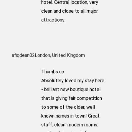
hotel. Central location, very
clean and close to all major
attractions.
afiqdean02
London, United Kingdom
Thumbs up
Absolutely loved my stay here
- brilliant new boutique hotel
that is giving fair competition
to some of the older, well
known names in town! Great
staff. clean. modern rooms.