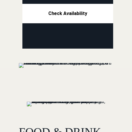
Check Availability
FOOD & DRINK