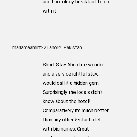
and Loofology breakfast to go
with it!
mariamaamirt22
Lahore. Pakistan
Short Stay Absolute wonder
and a very delightful stay...
would call it a hidden gem.
Surprisingly the locals didn't
know about the hotel!
Comparatively its much better
than any other 5•star hotel
with big names. Great