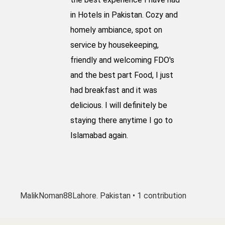
in Hotels in Pakistan. Cozy and
homely ambiance, spot on
service by housekeeping,
friendly and welcoming FDO's
and the best part Food, I just
had breakfast and it was
delicious. I will definitely be
staying there anytime I go to
Islamabad again.
MalikNoman88
Lahore. Pakistan • 1 contribution