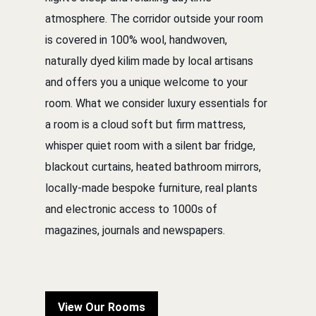
atmosphere. The corridor outside your room
is covered in 100% wool, handwoven,
naturally dyed kilim made by local artisans
and offers you a unique welcome to your
room. What we consider luxury essentials for
a room is a cloud soft but firm mattress,
whisper quiet room with a silent bar fridge,
blackout curtains, heated bathroom mirrors,
locally-made bespoke furniture, real plants
and electronic access to 1000s of
magazines, journals and newspapers.
View Our Rooms