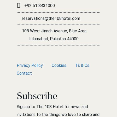
+92 51 8431000
reservations@the108hotel.com
108 West Jinnah Avenue, Blue Area
Islamabad, Pakistan 44000
Privacy Policy
Cookies
Ts & Cs
Contact
Subscribe
Sign up to The 108 Hotel for news and
invitations to the things we love to share and