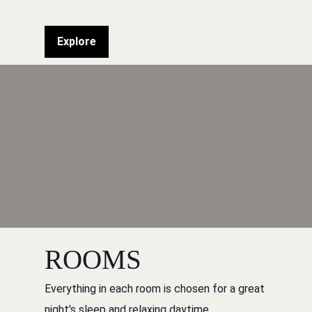
Explore
ROOMS
Everything in each room is chosen for a great
night’s sleep and relaxing daytime