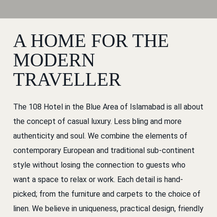
A HOME FOR THE
MODERN
TRAVELLER
The 108 Hotel in the Blue Area of Islamabad is all about
the concept of casual luxury. Less bling and more
authenticity and soul. We combine the elements of
contemporary European and traditional sub-continent
style without losing the connection to guests who
want a space to relax or work. Each detail is hand-
picked; from the furniture and carpets to the choice of
linen. We believe in uniqueness, practical design, friendly