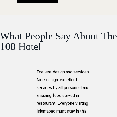
What People Say About The
108 Hotel
Exellent design and services
Nice design, excellent
services by all personnel and
amazing food served in
restaurant. Everyone visiting
Islamabad must stay in this