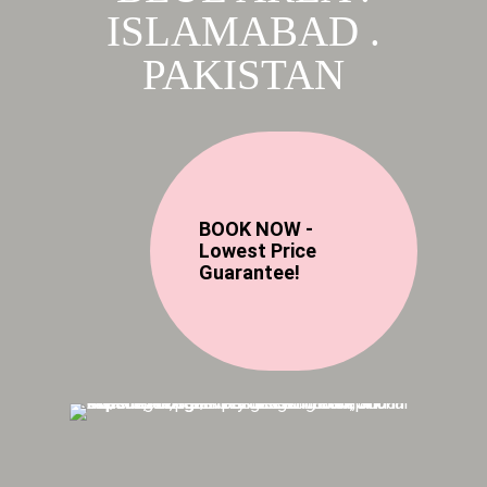
ISLAMABAD .
PAKISTAN
BOOK NOW -
Lowest Price
Guarantee!