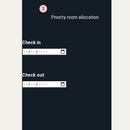
Priority room allocation
Check in
Check out