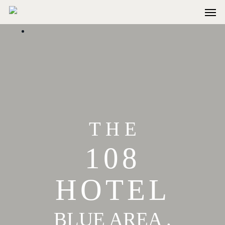
T H E
108
HOTEL
BLUE AREA .