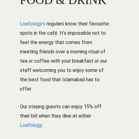
Loafology’s
regulars know their favourite
spots in the café. It’s impossible not to
feel the energy that comes from
meeting friends over a morning ritual of
tea or coffee with your breakfast or our
staff welcoming you to enjoy some of
the best food that Islamabad has to
offer.
Our staying guests can enjoy 15% off
their bill when they dine at either
Loafology
.