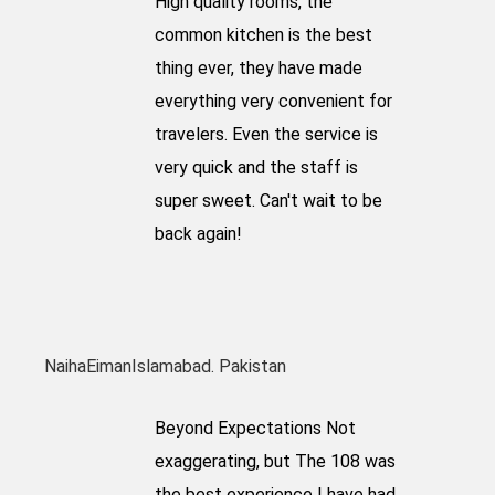
High quality rooms, the
common kitchen is the best
thing ever, they have made
everything very convenient for
travelers. Even the service is
very quick and the staff is
super sweet. Can't wait to be
back again!
NaihaEiman
Islamabad. Pakistan
Beyond Expectations Not
exaggerating, but The 108 was
the best experience I have had