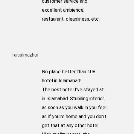
customer service and
excellent ambience,
restaurant, cleanliness, etc.
faisalmazhar
No place better than 108
hotel in Islamabad!
The best hotel I've stayed at
in Islamabad. Stunning interior,
as soon as you walk in you feel
as if you're home and you don't
get that at any other hotel.